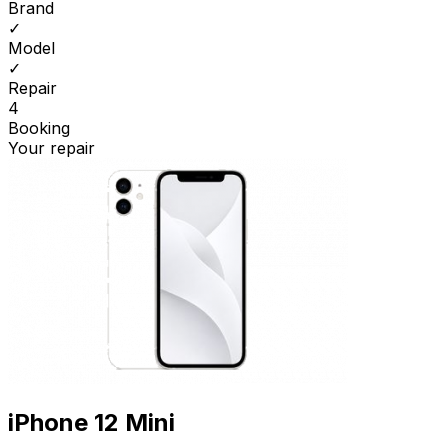
Brand
✓
Model
✓
Repair
4
Booking
Your repair
iPhone 12 Mini