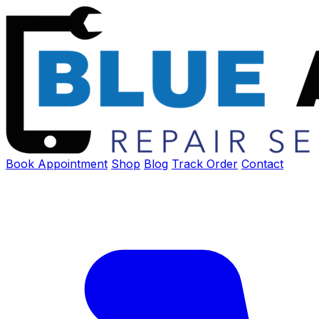
Book Appointment
Shop
Blog
Track Order
Contact