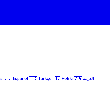
is
🇪🇸
Español
🇹🇷
Türkçe
🇵🇱
Polski
🇸🇦
العربية