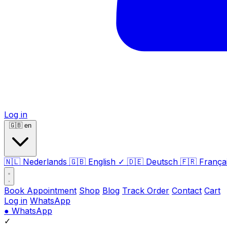
Log in
🇬🇧
en
🇳🇱
Nederlands
🇬🇧
English
✓
🇩🇪
Deutsch
🇫🇷
França
Book Appointment
Shop
Blog
Track Order
Contact
Cart
Log in
WhatsApp
●
WhatsApp
✓