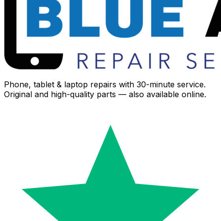
Phone, tablet & laptop repairs with 30-minute service.
Original and high-quality parts — also available online.