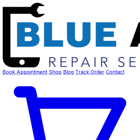
Book Appointment
Shop
Blog
Track Order
Contact