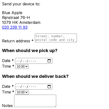
Send your device to:
Blue Apple
Rijnstraat 76-H
1079 HK Amsterdam
020 239 11 93
Return address *
When should we pick up?
Date *
Time *
When should we deliver back?
Date *
Time *
Notes