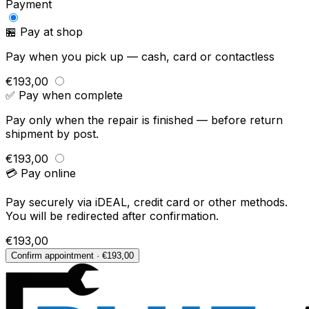
Payment
🏪 Pay at shop
Pay when you pick up — cash, card or contactless
€193,00
✅ Pay when complete
Pay only when the repair is finished — before return
shipment by post.
€193,00
💳 Pay online
Pay securely via iDEAL, credit card or other methods.
You will be redirected after confirmation.
€193,00
Confirm appointment · €193,00