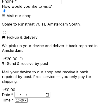
Phone *
How would you like to visit?
🏪 Visit our shop
Come to Rijnstraat 76-H, Amsterdam South.
🚚 Pickup & delivery
We pick up your device and deliver it back repaired in
Amsterdam.
+€20,00
📮 Send & receive by post
Mail your device to our shop and receive it back
repaired by post. Free service — you only pay for
shipping.
+€0,00
Date *
Time *