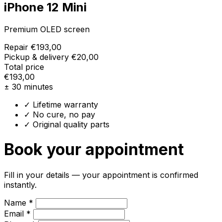
iPhone 12 Mini
Premium OLED screen
Repair
€193,00
Pickup & delivery
€20,00
Total price
€193,00
± 30 minutes
✓ Lifetime warranty
✓ No cure, no pay
✓ Original quality parts
Book your appointment
Fill in your details — your appointment is confirmed
instantly.
Name *
Email *