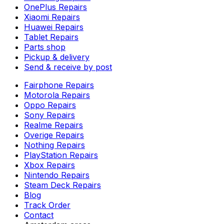
OnePlus Repairs
Xiaomi Repairs
Huawei Repairs
Tablet Repairs
Parts shop
Pickup & delivery
Send & receive by post
Fairphone Repairs
Motorola Repairs
Oppo Repairs
Sony Repairs
Realme Repairs
Overige Repairs
Nothing Repairs
PlayStation Repairs
Xbox Repairs
Nintendo Repairs
Steam Deck Repairs
Blog
Track Order
Contact