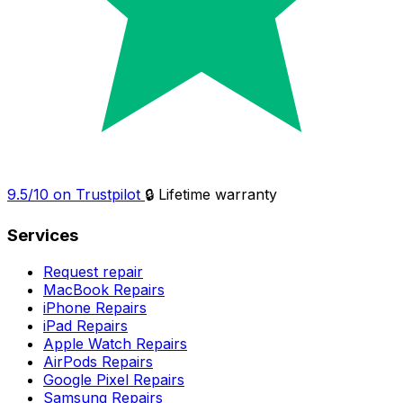
9.5/10 on Trustpilot
🔒 Lifetime warranty
Services
Request repair
MacBook Repairs
iPhone Repairs
iPad Repairs
Apple Watch Repairs
AirPods Repairs
Google Pixel Repairs
Samsung Repairs