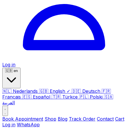
Log in
🇬🇧
en
🇳🇱
Nederlands
🇬🇧
English
✓
🇩🇪
Deutsch
🇫🇷
Français
🇪🇸
Español
🇹🇷
Türkçe
🇵🇱
Polski
🇸🇦
العربية
Book Appointment
Shop
Blog
Track Order
Contact
Cart
Log in
WhatsApp