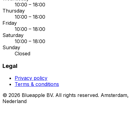
10:00 – 18:00
Thursday
10:00 – 18:00
Friday
10:00 – 18:00
Saturday
10:00 – 18:00
Sunday
Closed
Legal
Privacy policy
Terms & conditions
© 2026 Blueapple BV. All rights reserved.
Amsterdam,
Nederland