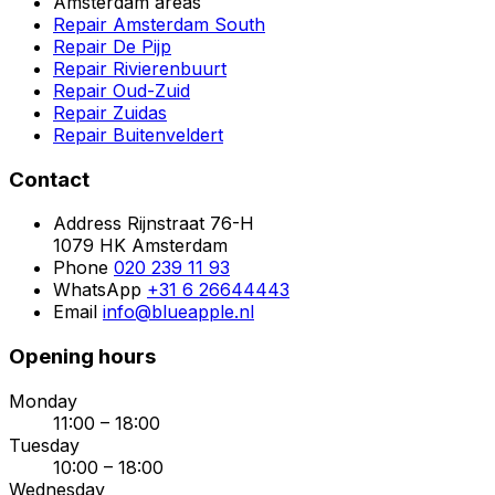
Amsterdam areas
Repair Amsterdam South
Repair De Pijp
Repair Rivierenbuurt
Repair Oud-Zuid
Repair Zuidas
Repair Buitenveldert
Contact
Address
Rijnstraat 76-H
1079 HK Amsterdam
Phone
020 239 11 93
WhatsApp
+31 6 26644443
Email
info@blueapple.nl
Opening hours
Monday
11:00 – 18:00
Tuesday
10:00 – 18:00
Wednesday