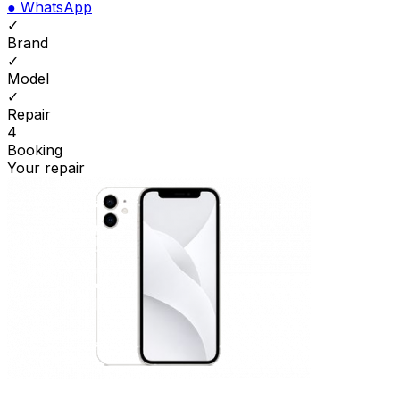
●
WhatsApp
✓
Brand
✓
Model
✓
Repair
4
Booking
Your repair