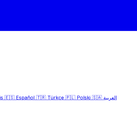
is
🇪🇸
Español
🇹🇷
Türkçe
🇵🇱
Polski
🇸🇦
العربية