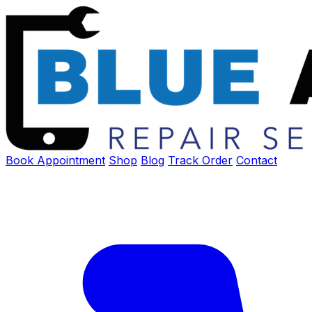
Book Appointment
Shop
Blog
Track Order
Contact