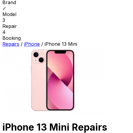
Brand
✓
Model
3
Repair
4
Booking
Repairs
/
iPhone
/
iPhone 13 Mini
iPhone 13 Mini Repairs