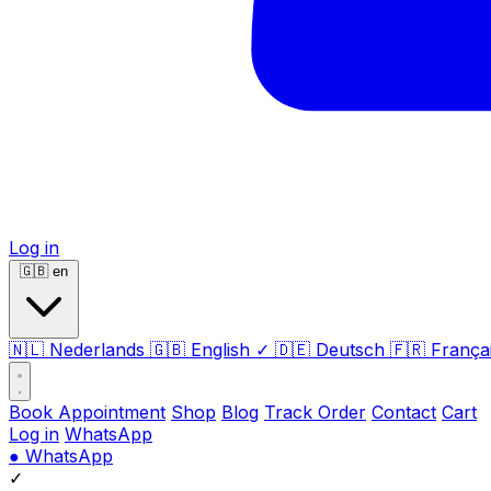
Log in
🇬🇧
en
🇳🇱
Nederlands
🇬🇧
English
✓
🇩🇪
Deutsch
🇫🇷
França
Book Appointment
Shop
Blog
Track Order
Contact
Cart
Log in
WhatsApp
●
WhatsApp
✓