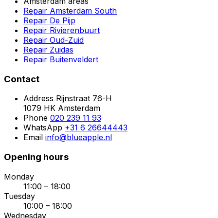
Amsterdam areas
Repair Amsterdam South
Repair De Pijp
Repair Rivierenbuurt
Repair Oud-Zuid
Repair Zuidas
Repair Buitenveldert
Contact
Address
Rijnstraat 76-H
1079 HK Amsterdam
Phone
020 239 11 93
WhatsApp
+31 6 26644443
Email
info@blueapple.nl
Opening hours
Monday
11:00 – 18:00
Tuesday
10:00 – 18:00
Wednesday