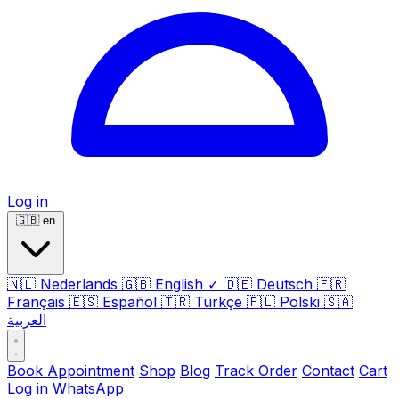
Log in
🇬🇧
en
🇳🇱
Nederlands
🇬🇧
English
✓
🇩🇪
Deutsch
🇫🇷
Français
🇪🇸
Español
🇹🇷
Türkçe
🇵🇱
Polski
🇸🇦
العربية
Book Appointment
Shop
Blog
Track Order
Contact
Cart
Log in
WhatsApp