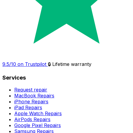
9.5/10 on Trustpilot
🔒 Lifetime warranty
Services
Request repair
MacBook Repairs
iPhone Repairs
iPad Repairs
Apple Watch Repairs
AirPods Repairs
Google Pixel Repairs
Samsung Repairs