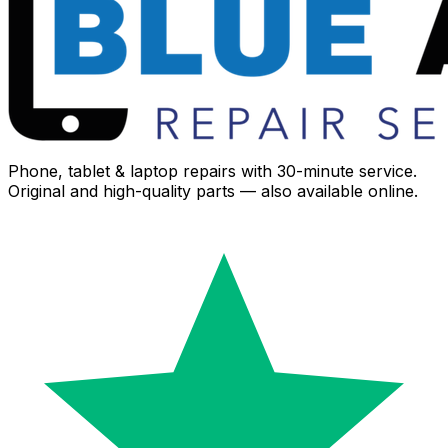
Phone, tablet & laptop repairs with 30-minute service.
Original and high-quality parts — also available online.