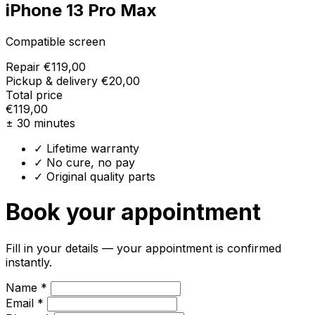
iPhone 13 Pro Max
Compatible screen
Repair
€119,00
Pickup & delivery
€20,00
Total price
€119,00
± 30 minutes
✓ Lifetime warranty
✓ No cure, no pay
✓ Original quality parts
Book your appointment
Fill in your details — your appointment is confirmed
instantly.
Name *
Email *