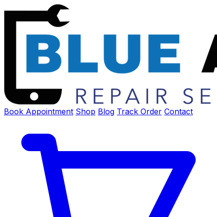
Book Appointment
Shop
Blog
Track Order
Contact