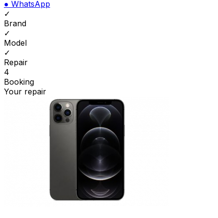
●
WhatsApp
✓
Brand
✓
Model
✓
Repair
4
Booking
Your repair