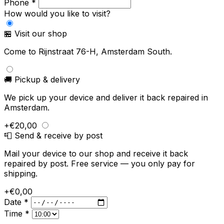
Phone *
How would you like to visit?
🏪 Visit our shop
Come to Rijnstraat 76-H, Amsterdam South.
🚚 Pickup & delivery
We pick up your device and deliver it back repaired in
Amsterdam.
+€20,00
📮 Send & receive by post
Mail your device to our shop and receive it back
repaired by post. Free service — you only pay for
shipping.
+€0,00
Date *
Time *