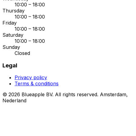
10:00 – 18:00
Thursday
10:00 – 18:00
Friday
10:00 – 18:00
Saturday
10:00 – 18:00
Sunday
Closed
Legal
Privacy policy
Terms & conditions
© 2026 Blueapple BV. All rights reserved.
Amsterdam,
Nederland