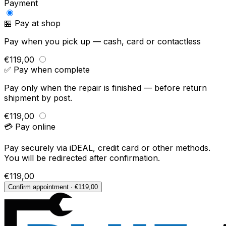
Payment
🏪 Pay at shop
Pay when you pick up — cash, card or contactless
€119,00
✅ Pay when complete
Pay only when the repair is finished — before return
shipment by post.
€119,00
💳 Pay online
Pay securely via iDEAL, credit card or other methods.
You will be redirected after confirmation.
€119,00
Confirm appointment · €119,00