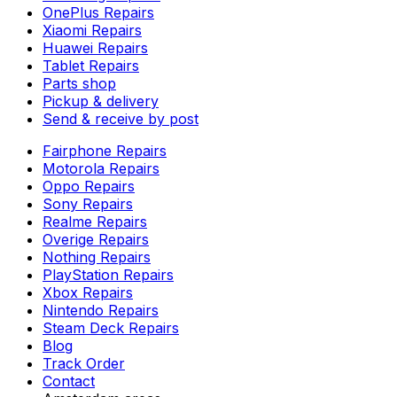
OnePlus Repairs
Xiaomi Repairs
Huawei Repairs
Tablet Repairs
Parts shop
Pickup & delivery
Send & receive by post
Fairphone Repairs
Motorola Repairs
Oppo Repairs
Sony Repairs
Realme Repairs
Overige Repairs
Nothing Repairs
PlayStation Repairs
Xbox Repairs
Nintendo Repairs
Steam Deck Repairs
Blog
Track Order
Contact