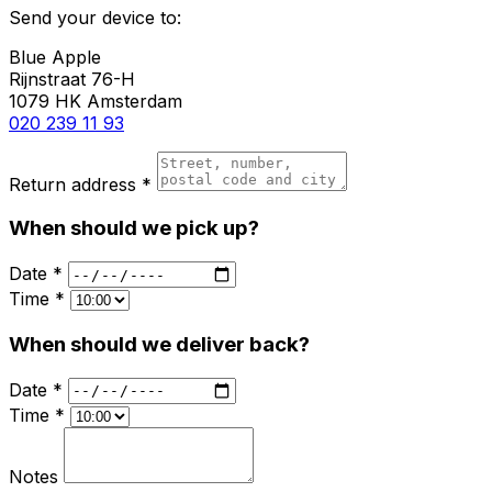
Send your device to:
Blue Apple
Rijnstraat 76-H
1079 HK Amsterdam
020 239 11 93
Return address *
When should we pick up?
Date *
Time *
When should we deliver back?
Date *
Time *
Notes