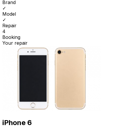
Brand
✓
Model
✓
Repair
4
Booking
Your repair
iPhone 6