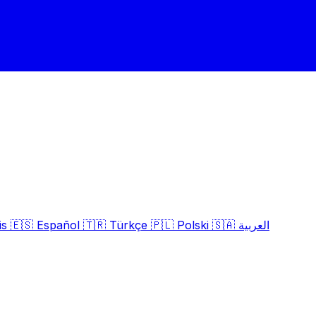
is
🇪🇸
Español
🇹🇷
Türkçe
🇵🇱
Polski
🇸🇦
العربية