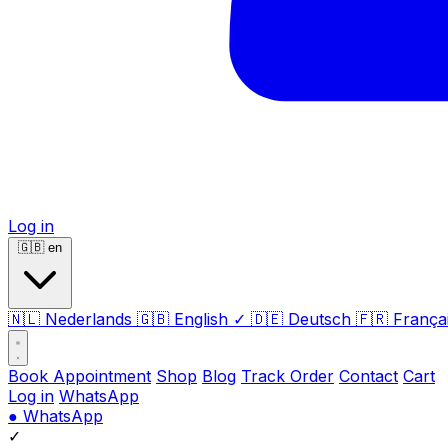
Log in
🇬🇧
en
🇳🇱
Nederlands
🇬🇧
English
✓
🇩🇪
Deutsch
🇫🇷
França
Book Appointment
Shop
Blog
Track Order
Contact
Cart
Log in
WhatsApp
●
WhatsApp
✓