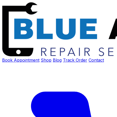
Book Appointment
Shop
Blog
Track Order
Contact