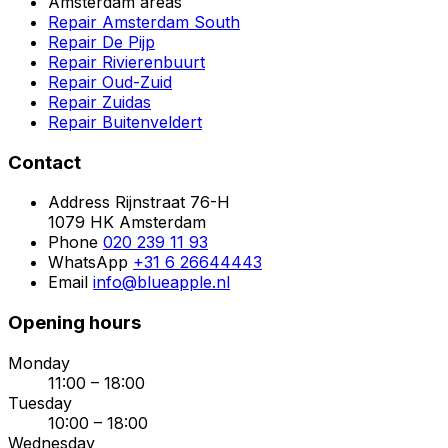
Amsterdam areas
Repair Amsterdam South
Repair De Pijp
Repair Rivierenbuurt
Repair Oud-Zuid
Repair Zuidas
Repair Buitenveldert
Contact
Address
Rijnstraat 76-H
1079 HK Amsterdam
Phone
020 239 11 93
WhatsApp
+31 6 26644443
Email
info@blueapple.nl
Opening hours
Monday
11:00 – 18:00
Tuesday
10:00 – 18:00
Wednesday