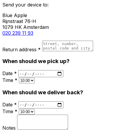
Send your device to:
Blue Apple
Rijnstraat 76-H
1079 HK Amsterdam
020 239 11 93
Return address *
When should we pick up?
Date *
Time *
When should we deliver back?
Date *
Time *
Notes