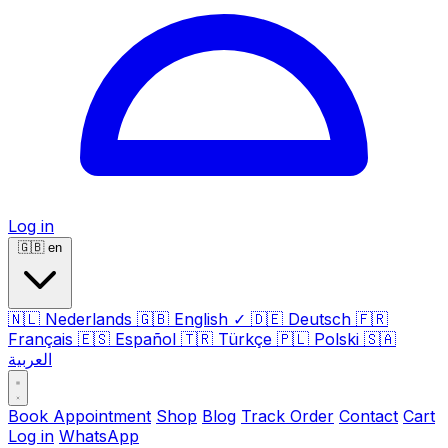
Log in
🇬🇧
en
🇳🇱
Nederlands
🇬🇧
English
✓
🇩🇪
Deutsch
🇫🇷
Français
🇪🇸
Español
🇹🇷
Türkçe
🇵🇱
Polski
🇸🇦
العربية
Book Appointment
Shop
Blog
Track Order
Contact
Cart
Log in
WhatsApp