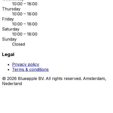
10:00 – 18:00
Thursday
10:00 – 18:00
Friday
10:00 – 18:00
Saturday
10:00 – 18:00
Sunday
Closed
Legal
Privacy policy
Terms & conditions
© 2026 Blueapple BV. All rights reserved.
Amsterdam,
Nederland