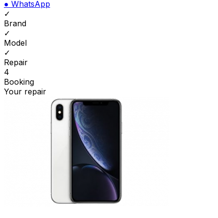
●
WhatsApp
✓
Brand
✓
Model
✓
Repair
4
Booking
Your repair