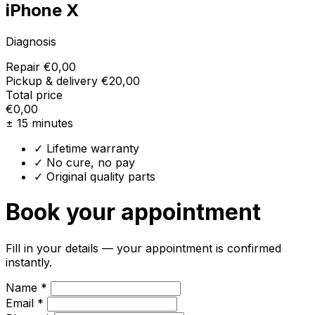
iPhone X
Diagnosis
Repair
€0,00
Pickup & delivery
€20,00
Total price
€0,00
± 15 minutes
✓ Lifetime warranty
✓ No cure, no pay
✓ Original quality parts
Book your appointment
Fill in your details — your appointment is confirmed
instantly.
Name *
Email *