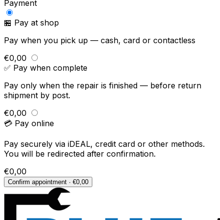
Payment
🏪 Pay at shop
Pay when you pick up — cash, card or contactless
€0,00
✅ Pay when complete
Pay only when the repair is finished — before return
shipment by post.
€0,00
💳 Pay online
Pay securely via iDEAL, credit card or other methods.
You will be redirected after confirmation.
€0,00
Confirm appointment · €0,00