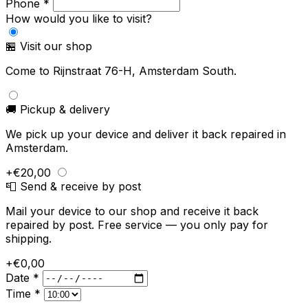
Phone *
How would you like to visit?
🏪 Visit our shop
Come to Rijnstraat 76-H, Amsterdam South.
🚚 Pickup & delivery
We pick up your device and deliver it back repaired in
Amsterdam.
+€20,00
📮 Send & receive by post
Mail your device to our shop and receive it back
repaired by post. Free service — you only pay for
shipping.
+€0,00
Date *
Time *