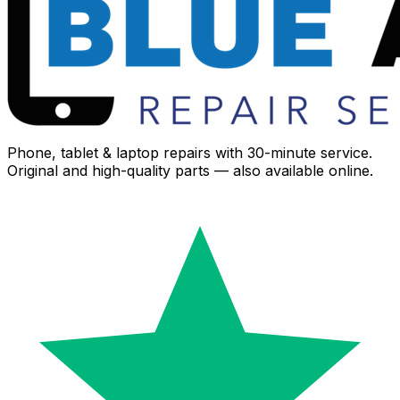
Phone, tablet & laptop repairs with 30-minute service.
Original and high-quality parts — also available online.