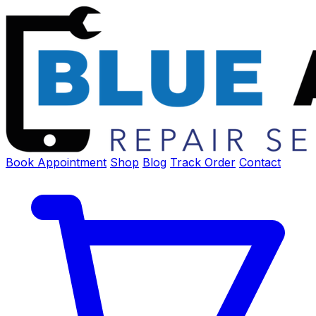
Book Appointment
Shop
Blog
Track Order
Contact