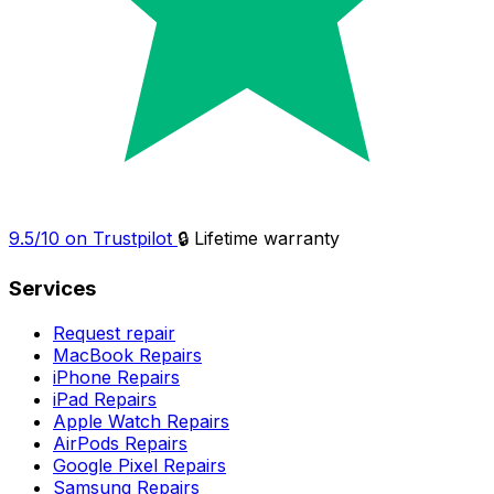
9.5/10 on Trustpilot
🔒 Lifetime warranty
Services
Request repair
MacBook Repairs
iPhone Repairs
iPad Repairs
Apple Watch Repairs
AirPods Repairs
Google Pixel Repairs
Samsung Repairs