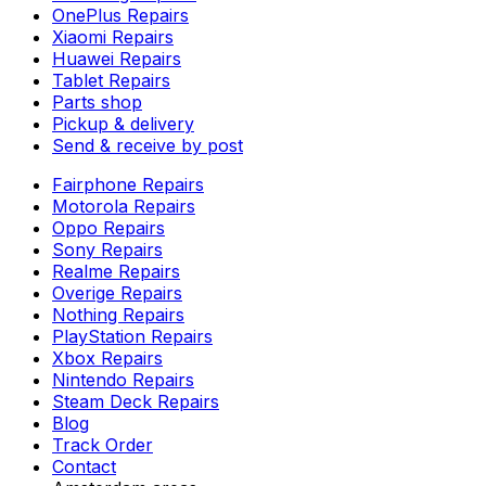
OnePlus Repairs
Xiaomi Repairs
Huawei Repairs
Tablet Repairs
Parts shop
Pickup & delivery
Send & receive by post
Fairphone Repairs
Motorola Repairs
Oppo Repairs
Sony Repairs
Realme Repairs
Overige Repairs
Nothing Repairs
PlayStation Repairs
Xbox Repairs
Nintendo Repairs
Steam Deck Repairs
Blog
Track Order
Contact