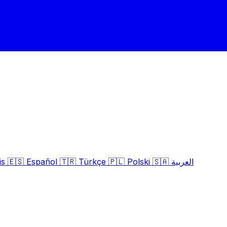
is
🇪🇸
Español
🇹🇷
Türkçe
🇵🇱
Polski
🇸🇦
العربية