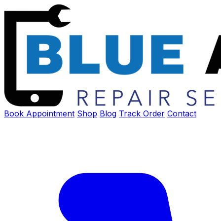
Book Appointment
Shop
Blog
Track Order
Contact