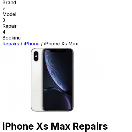
Brand
✓
Model
3
Repair
4
Booking
Repairs
/
iPhone
/
iPhone Xs Max
iPhone Xs Max Repairs