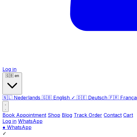
Log in
🇬🇧
en
🇳🇱
Nederlands
🇬🇧
English
✓
🇩🇪
Deutsch
🇫🇷
França
Book Appointment
Shop
Blog
Track Order
Contact
Cart
Log in
WhatsApp
●
WhatsApp
✓