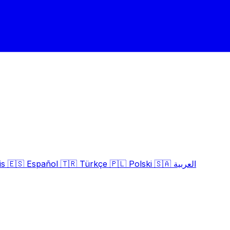
is
🇪🇸
Español
🇹🇷
Türkçe
🇵🇱
Polski
🇸🇦
العربية