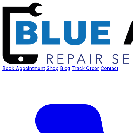
Book Appointment
Shop
Blog
Track Order
Contact