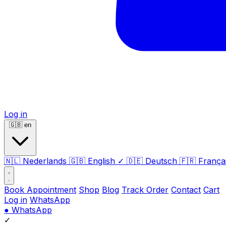
Log in
🇬🇧
en
🇳🇱
Nederlands
🇬🇧
English
✓
🇩🇪
Deutsch
🇫🇷
França
Book Appointment
Shop
Blog
Track Order
Contact
Cart
Log in
WhatsApp
●
WhatsApp
✓