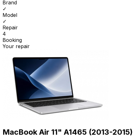
Brand
✓
Model
✓
Repair
4
Booking
Your repair
MacBook Air 11" A1465 (2013-2015)