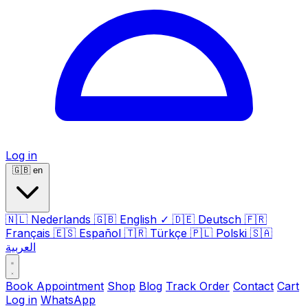
Log in
🇬🇧
en
🇳🇱
Nederlands
🇬🇧
English
✓
🇩🇪
Deutsch
🇫🇷
Français
🇪🇸
Español
🇹🇷
Türkçe
🇵🇱
Polski
🇸🇦
العربية
Book Appointment
Shop
Blog
Track Order
Contact
Cart
Log in
WhatsApp