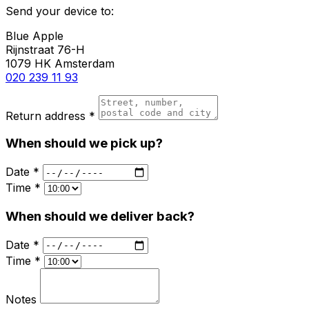
Send your device to:
Blue Apple
Rijnstraat 76-H
1079 HK Amsterdam
020 239 11 93
Return address *
When should we pick up?
Date *
Time *
When should we deliver back?
Date *
Time *
Notes