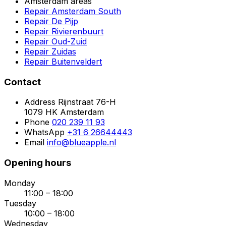
Amsterdam areas
Repair Amsterdam South
Repair De Pijp
Repair Rivierenbuurt
Repair Oud-Zuid
Repair Zuidas
Repair Buitenveldert
Contact
Address
Rijnstraat 76-H
1079 HK Amsterdam
Phone
020 239 11 93
WhatsApp
+31 6 26644443
Email
info@blueapple.nl
Opening hours
Monday
11:00 – 18:00
Tuesday
10:00 – 18:00
Wednesday