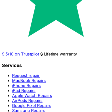
9.5/10 on Trustpilot
🔒 Lifetime warranty
Services
Request repair
MacBook Repairs
iPhone Repairs
iPad Repairs
Apple Watch Repairs
AirPods Repairs
Google Pixel Repairs
Samsung Repairs