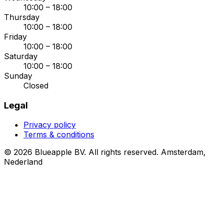
10:00 – 18:00
Thursday
10:00 – 18:00
Friday
10:00 – 18:00
Saturday
10:00 – 18:00
Sunday
Closed
Legal
Privacy policy
Terms & conditions
© 2026 Blueapple BV. All rights reserved.
Amsterdam,
Nederland