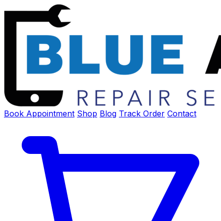
Book Appointment
Shop
Blog
Track Order
Contact