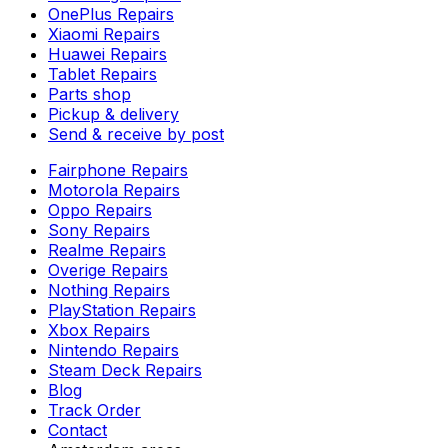
OnePlus Repairs
Xiaomi Repairs
Huawei Repairs
Tablet Repairs
Parts shop
Pickup & delivery
Send & receive by post
Fairphone Repairs
Motorola Repairs
Oppo Repairs
Sony Repairs
Realme Repairs
Overige Repairs
Nothing Repairs
PlayStation Repairs
Xbox Repairs
Nintendo Repairs
Steam Deck Repairs
Blog
Track Order
Contact