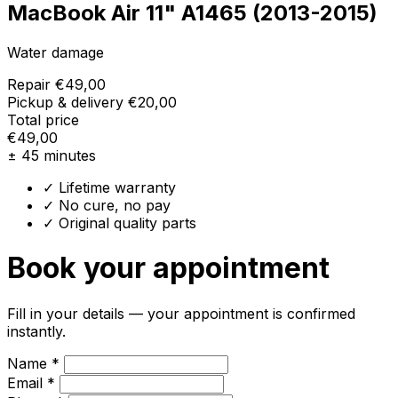
MacBook Air 11" A1465 (2013-2015)
Water damage
Repair
€49,00
Pickup & delivery
€20,00
Total price
€49,00
± 45 minutes
✓ Lifetime warranty
✓ No cure, no pay
✓ Original quality parts
Book your appointment
Fill in your details — your appointment is confirmed
instantly.
Name *
Email *