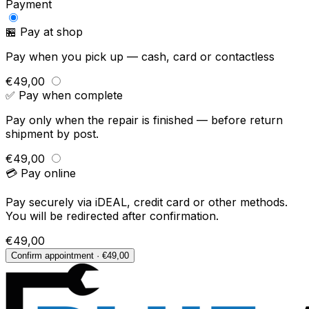
Payment
🏪 Pay at shop
Pay when you pick up — cash, card or contactless
€49,00
✅ Pay when complete
Pay only when the repair is finished — before return
shipment by post.
€49,00
💳 Pay online
Pay securely via iDEAL, credit card or other methods.
You will be redirected after confirmation.
€49,00
Confirm appointment · €49,00