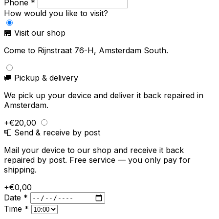
Phone *
How would you like to visit?
🏪 Visit our shop
Come to Rijnstraat 76-H, Amsterdam South.
🚚 Pickup & delivery
We pick up your device and deliver it back repaired in
Amsterdam.
+€20,00
📮 Send & receive by post
Mail your device to our shop and receive it back
repaired by post. Free service — you only pay for
shipping.
+€0,00
Date *
Time *