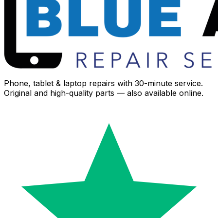
Phone, tablet & laptop repairs with 30-minute service.
Original and high-quality parts — also available online.