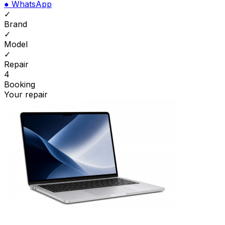
●
WhatsApp
✓
Brand
✓
Model
✓
Repair
4
Booking
Your repair