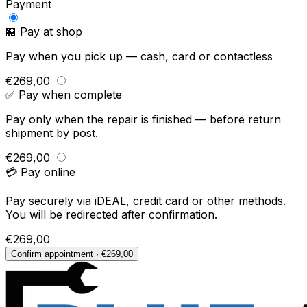
Payment
🏪 Pay at shop
Pay when you pick up — cash, card or contactless
€269,00
✅ Pay when complete
Pay only when the repair is finished — before return
shipment by post.
€269,00
💳 Pay online
Pay securely via iDEAL, credit card or other methods.
You will be redirected after confirmation.
€269,00
Confirm appointment · €269,00