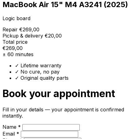
MacBook Air 15" M4 A3241 (2025)
Logic board
Repair
€269,00
Pickup & delivery
€20,00
Total price
€269,00
± 60 minutes
✓ Lifetime warranty
✓ No cure, no pay
✓ Original quality parts
Book your appointment
Fill in your details — your appointment is confirmed
instantly.
Name *
Email *