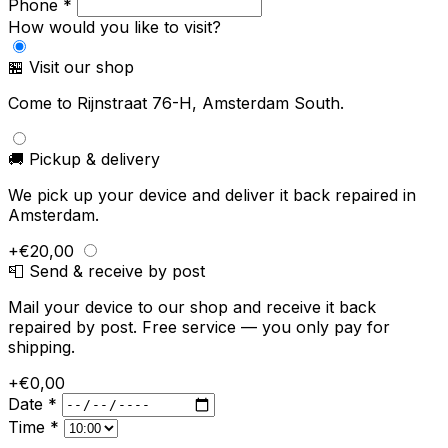
Phone *
How would you like to visit?
🏪 Visit our shop
Come to Rijnstraat 76-H, Amsterdam South.
🚚 Pickup & delivery
We pick up your device and deliver it back repaired in
Amsterdam.
+€20,00
📮 Send & receive by post
Mail your device to our shop and receive it back
repaired by post. Free service — you only pay for
shipping.
+€0,00
Date *
Time *