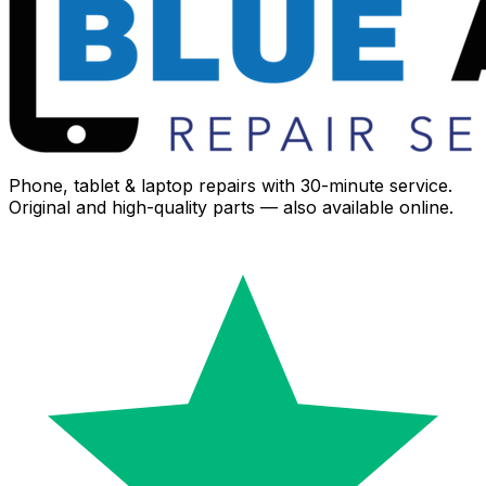
Phone, tablet & laptop repairs with 30-minute service.
Original and high-quality parts — also available online.