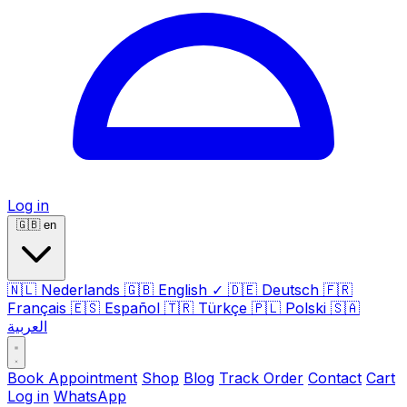
Log in
🇬🇧
en
🇳🇱
Nederlands
🇬🇧
English
✓
🇩🇪
Deutsch
🇫🇷
Français
🇪🇸
Español
🇹🇷
Türkçe
🇵🇱
Polski
🇸🇦
العربية
Book Appointment
Shop
Blog
Track Order
Contact
Cart
Log in
WhatsApp