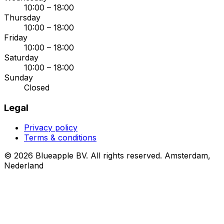
10:00 – 18:00
Thursday
10:00 – 18:00
Friday
10:00 – 18:00
Saturday
10:00 – 18:00
Sunday
Closed
Legal
Privacy policy
Terms & conditions
© 2026 Blueapple BV. All rights reserved.
Amsterdam,
Nederland