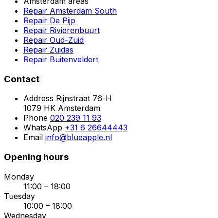
Amsterdam areas
Repair Amsterdam South
Repair De Pijp
Repair Rivierenbuurt
Repair Oud-Zuid
Repair Zuidas
Repair Buitenveldert
Contact
Address
Rijnstraat 76-H
1079 HK Amsterdam
Phone
020 239 11 93
WhatsApp
+31 6 26644443
Email
info@blueapple.nl
Opening hours
Monday
11:00 – 18:00
Tuesday
10:00 – 18:00
Wednesday