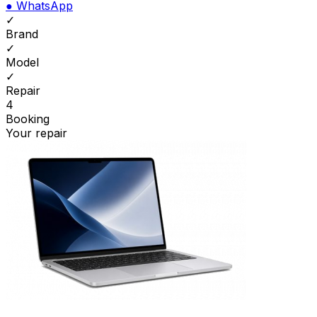
●
WhatsApp
✓
Brand
✓
Model
✓
Repair
4
Booking
Your repair