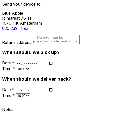
Send your device to:
Blue Apple
Rijnstraat 76-H
1079 HK Amsterdam
020 239 11 93
Return address *
When should we pick up?
Date *
Time *
When should we deliver back?
Date *
Time *
Notes