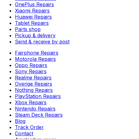
OnePlus Repairs
Xiaomi Repairs
Huawei Repairs
Tablet Repairs
Parts shop
Pickup & delivery
Send & receive by post
Fairphone Repairs
Motorola Repairs
Oppo Repairs
Sony Repairs
Realme Repairs
Overige Repairs
Nothing Repairs
PlayStation Repairs
Xbox Repairs
Nintendo Repairs
Steam Deck Repairs
Blog
Track Order
Contact