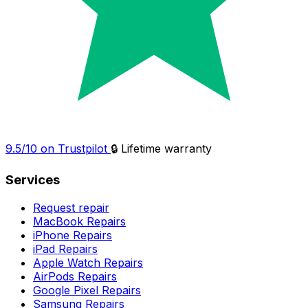
9.5/10 on Trustpilot
🔒 Lifetime warranty
Services
Request repair
MacBook Repairs
iPhone Repairs
iPad Repairs
Apple Watch Repairs
AirPods Repairs
Google Pixel Repairs
Samsung Repairs