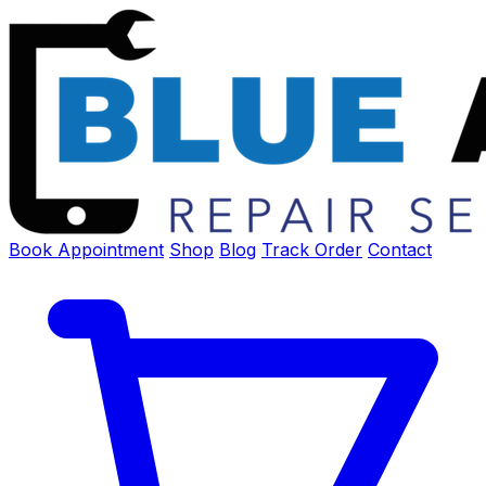
Book Appointment
Shop
Blog
Track Order
Contact