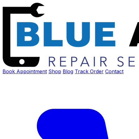
Book Appointment
Shop
Blog
Track Order
Contact