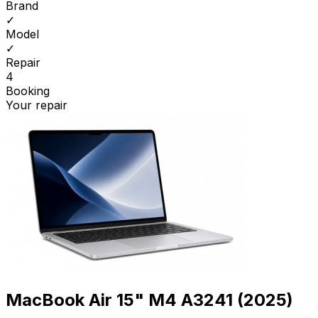
Brand
✓
Model
✓
Repair
4
Booking
Your repair
MacBook Air 15" M4 A3241 (2025)