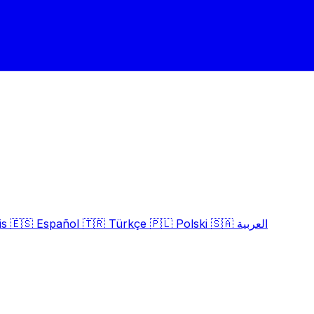
is
🇪🇸
Español
🇹🇷
Türkçe
🇵🇱
Polski
🇸🇦
العربية