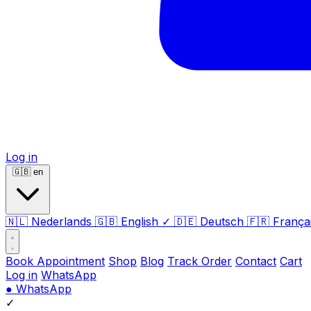
Log in
🇬🇧
en
🇳🇱
Nederlands
🇬🇧
English
✓
🇩🇪
Deutsch
🇫🇷
França
Book Appointment
Shop
Blog
Track Order
Contact
Cart
Log in
WhatsApp
●
WhatsApp
✓