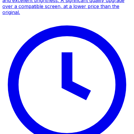
and excellent brightness. A significant quality upgrade
over a compatible screen, at a lower price than the
original.