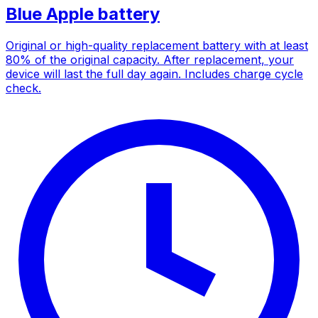
Blue Apple battery
Original or high-quality replacement battery with at least
80% of the original capacity. After replacement, your
device will last the full day again. Includes charge cycle
check.