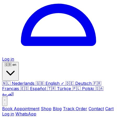
Log in
🇬🇧
en
🇳🇱
Nederlands
🇬🇧
English
✓
🇩🇪
Deutsch
🇫🇷
Français
🇪🇸
Español
🇹🇷
Türkçe
🇵🇱
Polski
🇸🇦
العربية
Book Appointment
Shop
Blog
Track Order
Contact
Cart
Log in
WhatsApp