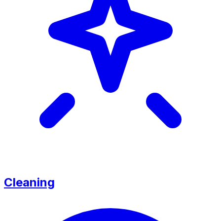
Cleaning