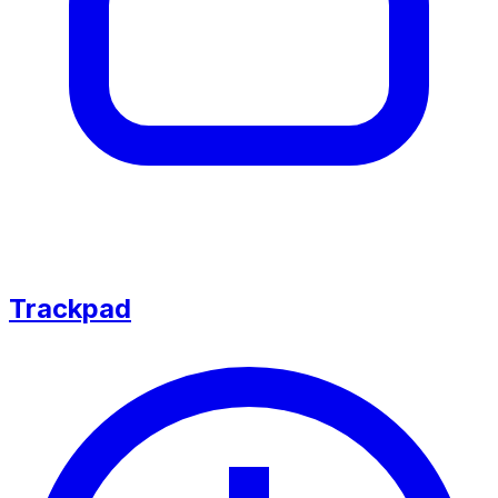
Trackpad