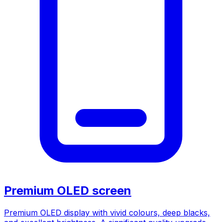
Premium OLED screen
Premium OLED display with vivid colours, deep blacks,