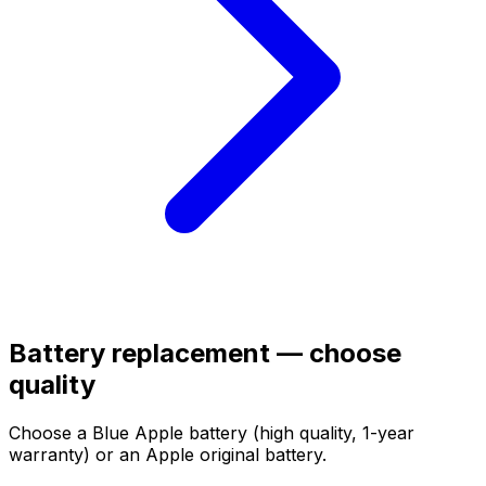
Battery replacement — choose
quality
Choose a Blue Apple battery (high quality, 1-year
warranty) or an Apple original battery.