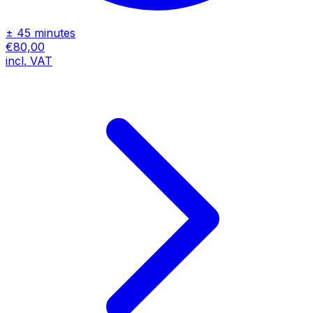
± 45 minutes
€80,00
incl. VAT