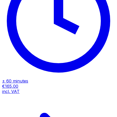
± 60 minutes
€165,00
incl. VAT