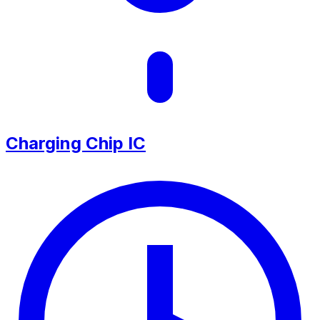
Charging Chip IC