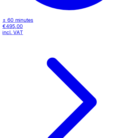
± 60 minutes
€495,00
incl. VAT