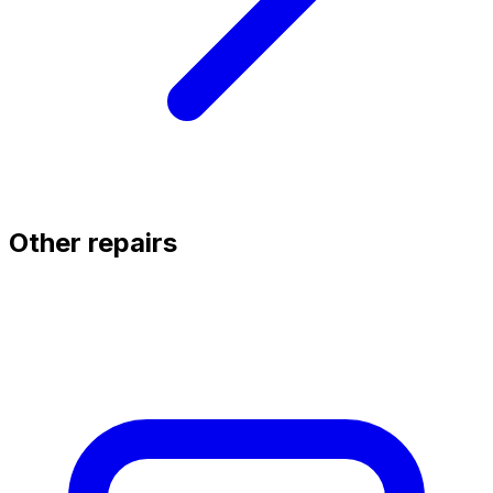
Other repairs