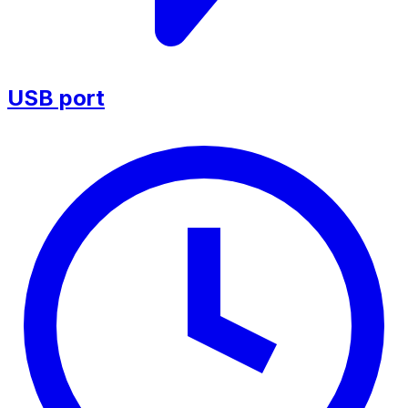
USB port