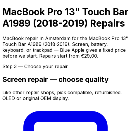
MacBook Pro 13" Touch Bar
A1989 (2018-2019) Repairs
MacBook repair in Amsterdam for the MacBook Pro 13"
Touch Bar A1989 (2018-2019). Screen, battery,
keyboard, or trackpad — Blue Apple gives a fixed price
before we start. Repairs start from €29,00.
Step 3 — Choose your repair
Screen repair — choose quality
Like other repair shops, pick compatible, refurbished,
OLED or original OEM display.