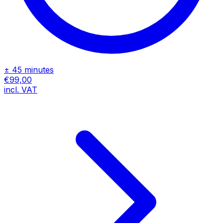
± 45 minutes
€99,00
incl. VAT