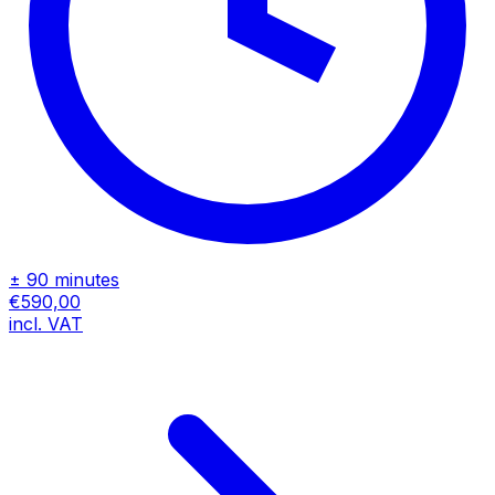
± 90 minutes
€590,00
incl. VAT