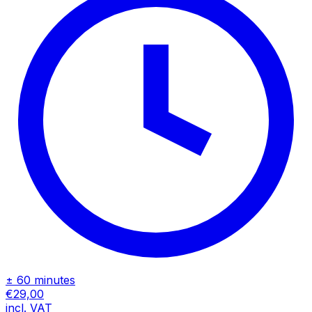
± 60 minutes
€29,00
incl. VAT