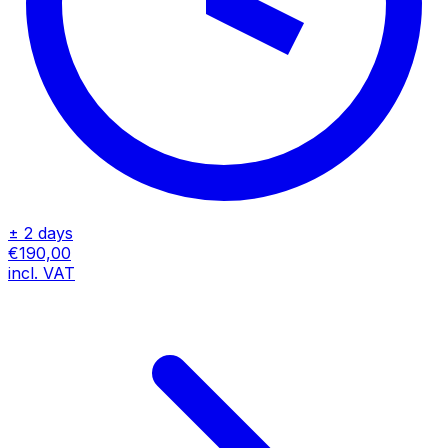
± 2 days
€190,00
incl. VAT