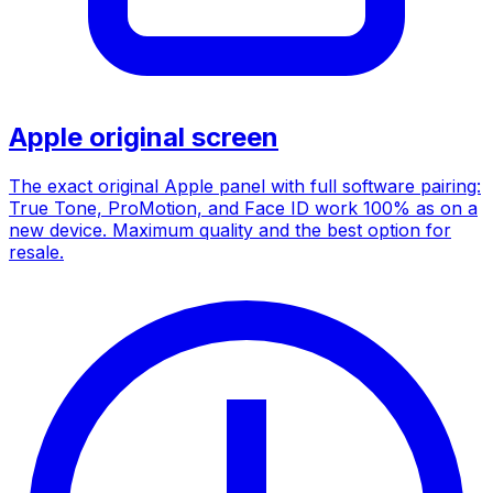
Apple original screen
The exact original Apple panel with full software pairing:
True Tone, ProMotion, and Face ID work 100% as on a
new device. Maximum quality and the best option for
resale.