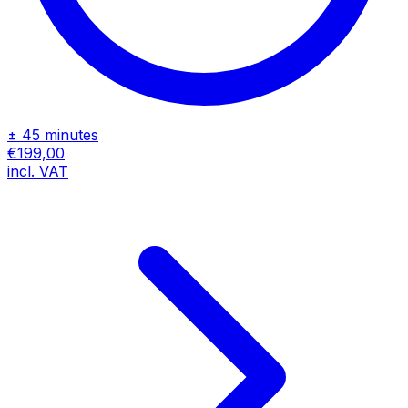
± 45 minutes
€199,00
incl. VAT