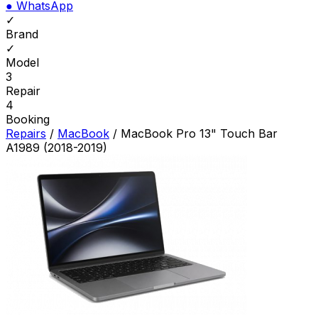
●
WhatsApp
✓
Brand
✓
Model
3
Repair
4
Booking
Repairs
/
MacBook
/
MacBook Pro 13" Touch Bar
A1989 (2018-2019)