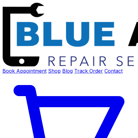
Book Appointment
Shop
Blog
Track Order
Contact