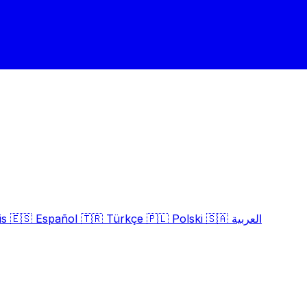
is
🇪🇸
Español
🇹🇷
Türkçe
🇵🇱
Polski
🇸🇦
العربية