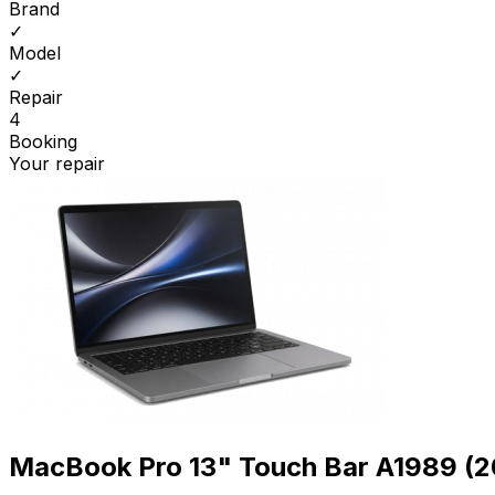
Brand
✓
Model
✓
Repair
4
Booking
Your repair
MacBook Pro 13" Touch Bar A1989 (2