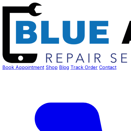
Book Appointment
Shop
Blog
Track Order
Contact