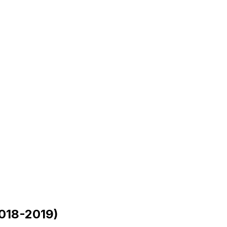
018-2019)