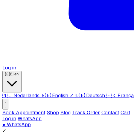
Log in
🇬🇧
en
🇳🇱
Nederlands
🇬🇧
English
✓
🇩🇪
Deutsch
🇫🇷
França
Book Appointment
Shop
Blog
Track Order
Contact
Cart
Log in
WhatsApp
●
WhatsApp
✓