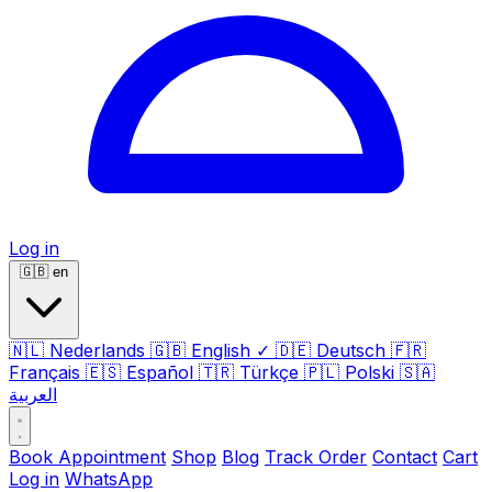
Log in
🇬🇧
en
🇳🇱
Nederlands
🇬🇧
English
✓
🇩🇪
Deutsch
🇫🇷
Français
🇪🇸
Español
🇹🇷
Türkçe
🇵🇱
Polski
🇸🇦
العربية
Book Appointment
Shop
Blog
Track Order
Contact
Cart
Log in
WhatsApp