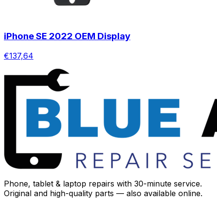
iPhone SE 2022 OEM Display
€137,64
Phone, tablet & laptop repairs with 30-minute service.
Original and high-quality parts — also available online.