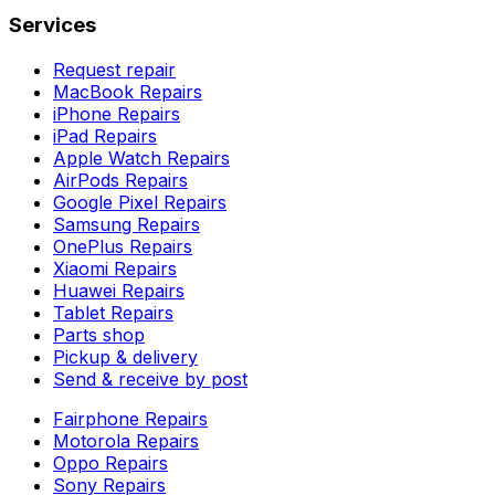
Services
Request repair
MacBook Repairs
iPhone Repairs
iPad Repairs
Apple Watch Repairs
AirPods Repairs
Google Pixel Repairs
Samsung Repairs
OnePlus Repairs
Xiaomi Repairs
Huawei Repairs
Tablet Repairs
Parts shop
Pickup & delivery
Send & receive by post
Fairphone Repairs
Motorola Repairs
Oppo Repairs
Sony Repairs