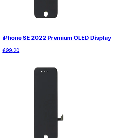
iPhone SE 2022 Premium OLED Display
€99,20