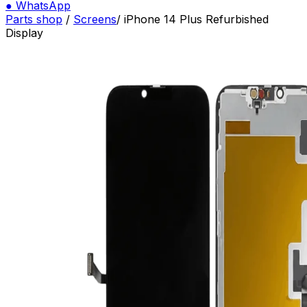
●
WhatsApp
Parts shop
/
Screens
/
iPhone 14 Plus Refurbished
Display