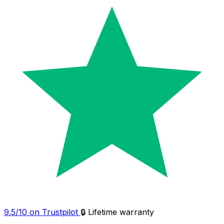
9.5/10 on Trustpilot
🔒 Lifetime warranty