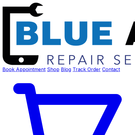
Book Appointment
Shop
Blog
Track Order
Contact