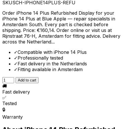
SKU
SCH-IPHONE14PLUS-REFU
Order iPhone 14 Plus Refurbished Display for your
iPhone 14 Plus at Blue Apple — repair specialists in
Amsterdam South. Every part is checked before
shipping. Price: €160,14. Order online or visit us at
Rijnstraat 76-H, Amsterdam for fitting advice. Delivery
across the Netherland...
✓
Compatible with iPhone 14 Plus
✓
Professionally tested
✓
Fast delivery in the Netherlands
✓
Fitting available in Amsterdam
Add to cart
🚚
Fast delivery
✅
Tested
🔒
Warranty