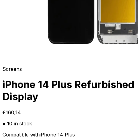
Screens
iPhone 14 Plus Refurbished
Display
€160,14
● 10 in stock
Compatible with
iPhone 14 Plus