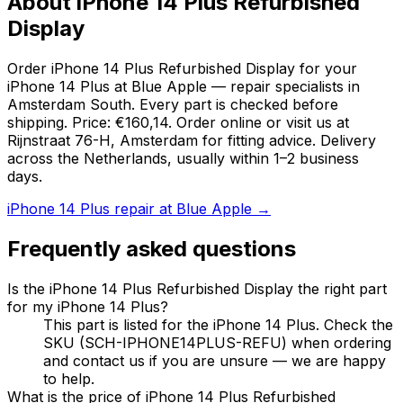
About iPhone 14 Plus Refurbished
Display
Order iPhone 14 Plus Refurbished Display for your
iPhone 14 Plus at Blue Apple — repair specialists in
Amsterdam South. Every part is checked before
shipping. Price: €160,14. Order online or visit us at
Rijnstraat 76-H, Amsterdam for fitting advice. Delivery
across the Netherlands, usually within 1–2 business
days.
iPhone 14 Plus repair at Blue Apple →
Frequently asked questions
Is the iPhone 14 Plus Refurbished Display the right part
for my iPhone 14 Plus?
This part is listed for the iPhone 14 Plus. Check the
SKU (SCH-IPHONE14PLUS-REFU) when ordering
and contact us if you are unsure — we are happy
to help.
What is the price of iPhone 14 Plus Refurbished