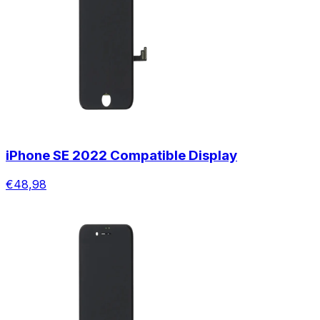
iPhone SE 2022 Compatible Display
€48,98