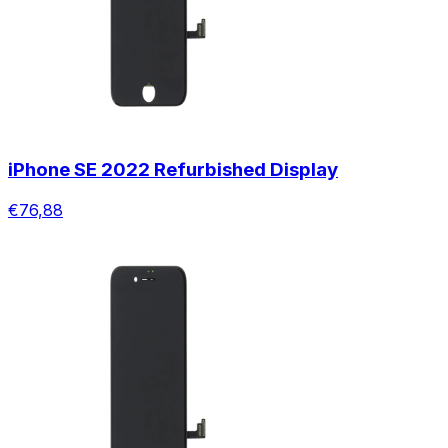
iPhone SE 2022 Refurbished Display
€76,88