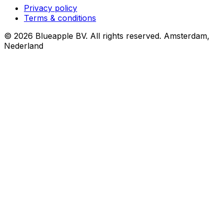
Privacy policy
Terms & conditions
© 2026 Blueapple BV. All rights reserved.
Amsterdam,
Nederland