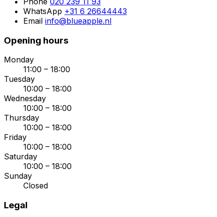
Phone
020 239 11 93
WhatsApp
+31 6 26644443
Email
info@blueapple.nl
Opening hours
Monday
11:00 – 18:00
Tuesday
10:00 – 18:00
Wednesday
10:00 – 18:00
Thursday
10:00 – 18:00
Friday
10:00 – 18:00
Saturday
10:00 – 18:00
Sunday
Closed
Legal