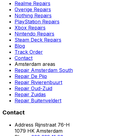
Realme Repairs
Overige Repairs
Nothing Repairs
PlayStation Repairs
Xbox Repairs
Nintendo Repairs
Steam Deck Repairs
Blog
Track Order
Contact
Amsterdam areas
Repair Amsterdam South
Repair De Pijp
Repair Rivierenbuurt
Repair Oud-Zuid
Repair Zuidas
Repair Buitenveldert
Contact
Address
Rijnstraat 76-H
1079 HK Amsterdam