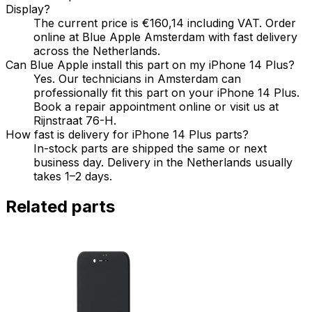
Display?
The current price is €160,14 including VAT. Order
online at Blue Apple Amsterdam with fast delivery
across the Netherlands.
Can Blue Apple install this part on my iPhone 14 Plus?
Yes. Our technicians in Amsterdam can
professionally fit this part on your iPhone 14 Plus.
Book a repair appointment online or visit us at
Rijnstraat 76-H.
How fast is delivery for iPhone 14 Plus parts?
In-stock parts are shipped the same or next
business day. Delivery in the Netherlands usually
takes 1–2 days.
Related parts