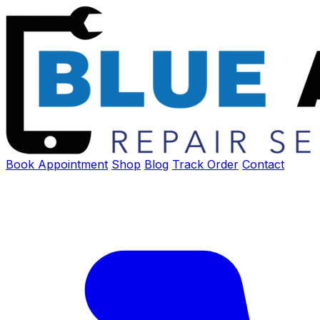
Book Appointment
Shop
Blog
Track Order
Contact