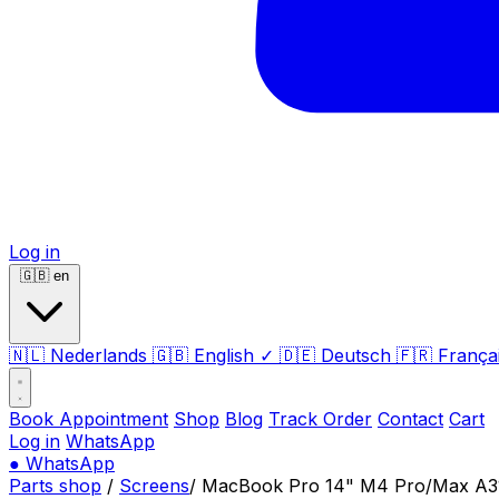
Log in
🇬🇧
en
🇳🇱
Nederlands
🇬🇧
English
✓
🇩🇪
Deutsch
🇫🇷
França
Book Appointment
Shop
Blog
Track Order
Contact
Cart
Log in
WhatsApp
●
WhatsApp
Parts shop
/
Screens
/
MacBook Pro 14" M4 Pro/Max A311