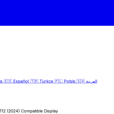
is
🇪🇸
Español
🇹🇷
Türkçe
🇵🇱
Polski
🇸🇦
العربية
2 (2024) Compatible Display