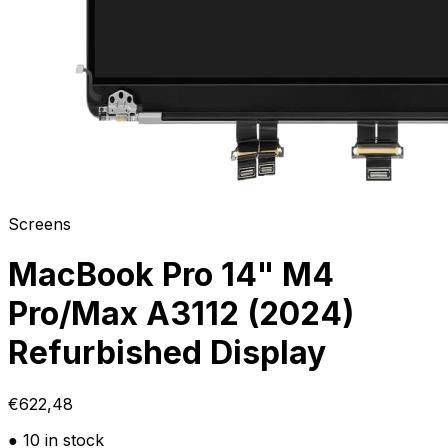
Screens
MacBook Pro 14" M4
Pro/Max A3112 (2024)
Refurbished Display
€622,48
● 10 in stock