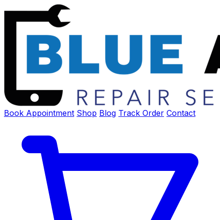
Book Appointment
Shop
Blog
Track Order
Contact