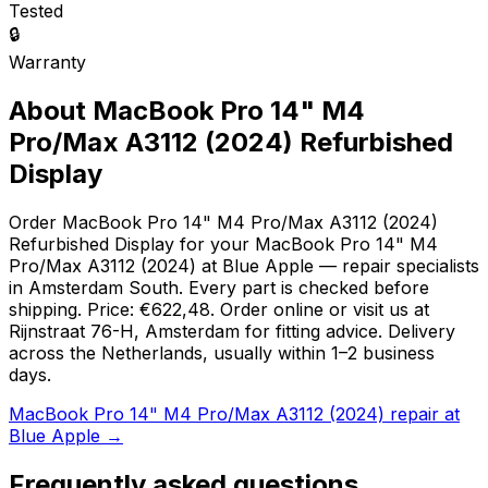
Tested
🔒
Warranty
About MacBook Pro 14" M4
Pro/Max A3112 (2024) Refurbished
Display
Order MacBook Pro 14" M4 Pro/Max A3112 (2024)
Refurbished Display for your MacBook Pro 14" M4
Pro/Max A3112 (2024) at Blue Apple — repair specialists
in Amsterdam South. Every part is checked before
shipping. Price: €622,48. Order online or visit us at
Rijnstraat 76-H, Amsterdam for fitting advice. Delivery
across the Netherlands, usually within 1–2 business
days.
MacBook Pro 14" M4 Pro/Max A3112 (2024) repair at
Blue Apple →
Frequently asked questions