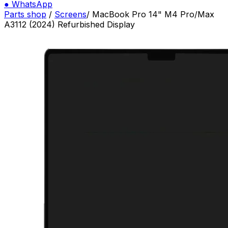
●
WhatsApp
Parts shop
/
Screens
/
MacBook Pro 14" M4 Pro/Max
A3112 (2024) Refurbished Display