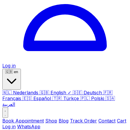
Log in
🇬🇧
en
🇳🇱
Nederlands
🇬🇧
English
✓
🇩🇪
Deutsch
🇫🇷
Français
🇪🇸
Español
🇹🇷
Türkçe
🇵🇱
Polski
🇸🇦
العربية
Book Appointment
Shop
Blog
Track Order
Contact
Cart
Log in
WhatsApp