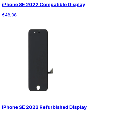
iPhone SE 2022 Compatible Display
€48,98
iPhone SE 2022 Refurbished Display