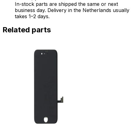
In-stock parts are shipped the same or next
business day. Delivery in the Netherlands usually
takes 1–2 days.
Related parts