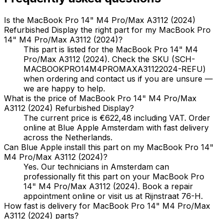
Is the MacBook Pro 14" M4 Pro/Max A3112 (2024)
Refurbished Display the right part for my MacBook Pro
14" M4 Pro/Max A3112 (2024)?
This part is listed for the MacBook Pro 14" M4
Pro/Max A3112 (2024). Check the SKU (SCH-
MACBOOKPRO14M4PROMAXA31122024-REFU)
when ordering and contact us if you are unsure —
we are happy to help.
What is the price of MacBook Pro 14" M4 Pro/Max
A3112 (2024) Refurbished Display?
The current price is €622,48 including VAT. Order
online at Blue Apple Amsterdam with fast delivery
across the Netherlands.
Can Blue Apple install this part on my MacBook Pro 14"
M4 Pro/Max A3112 (2024)?
Yes. Our technicians in Amsterdam can
professionally fit this part on your MacBook Pro
14" M4 Pro/Max A3112 (2024). Book a repair
appointment online or visit us at Rijnstraat 76-H.
How fast is delivery for MacBook Pro 14" M4 Pro/Max
A3112 (2024) parts?