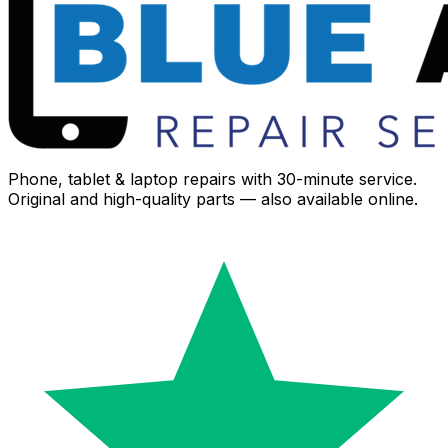
Phone, tablet & laptop repairs with 30-minute service.
Original and high-quality parts — also available online.