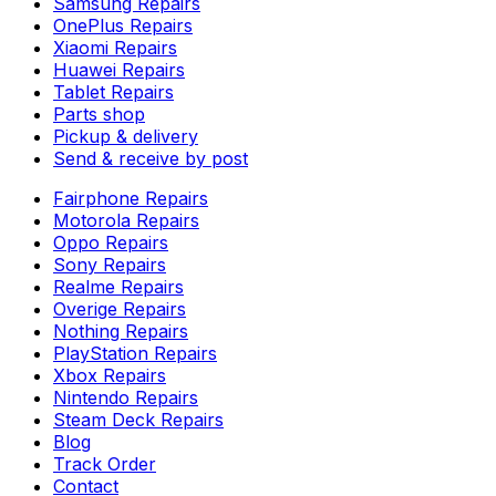
Samsung Repairs
OnePlus Repairs
Xiaomi Repairs
Huawei Repairs
Tablet Repairs
Parts shop
Pickup & delivery
Send & receive by post
Fairphone Repairs
Motorola Repairs
Oppo Repairs
Sony Repairs
Realme Repairs
Overige Repairs
Nothing Repairs
PlayStation Repairs
Xbox Repairs
Nintendo Repairs
Steam Deck Repairs
Blog
Track Order
Contact