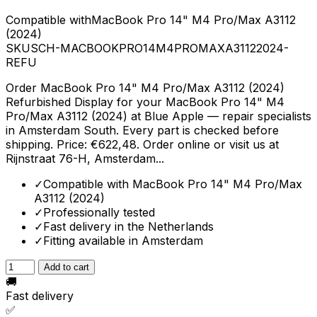
Compatible with
MacBook Pro 14" M4 Pro/Max A3112
(2024)
SKU
SCH-MACBOOKPRO14M4PROMAXA31122024-
REFU
Order MacBook Pro 14" M4 Pro/Max A3112 (2024)
Refurbished Display for your MacBook Pro 14" M4
Pro/Max A3112 (2024) at Blue Apple — repair specialists
in Amsterdam South. Every part is checked before
shipping. Price: €622,48. Order online or visit us at
Rijnstraat 76-H, Amsterdam...
✓
Compatible with MacBook Pro 14" M4 Pro/Max
A3112 (2024)
✓
Professionally tested
✓
Fast delivery in the Netherlands
✓
Fitting available in Amsterdam
Add to cart
🚚
Fast delivery
✅