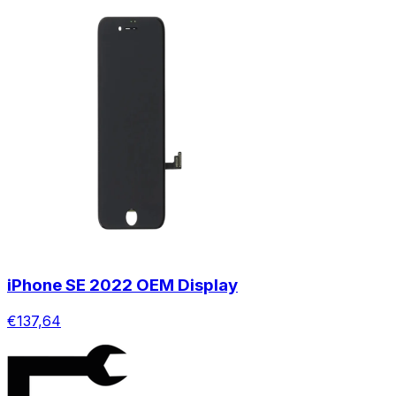
iPhone SE 2022 OEM Display
€137,64