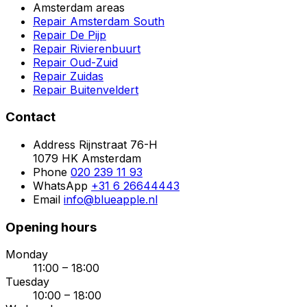
Amsterdam areas
Repair Amsterdam South
Repair De Pijp
Repair Rivierenbuurt
Repair Oud-Zuid
Repair Zuidas
Repair Buitenveldert
Contact
Address
Rijnstraat 76-H
1079 HK Amsterdam
Phone
020 239 11 93
WhatsApp
+31 6 26644443
Email
info@blueapple.nl
Opening hours
Monday
11:00 – 18:00
Tuesday
10:00 – 18:00