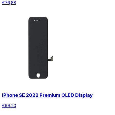
€76,88
iPhone SE 2022 Premium OLED Display
€99,20