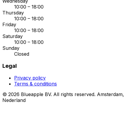
Wednesday
10:00 – 18:00
Thursday
10:00 – 18:00
Friday
10:00 – 18:00
Saturday
10:00 – 18:00
Sunday
Closed
Legal
Privacy policy
Terms & conditions
© 2026 Blueapple BV. All rights reserved.
Amsterdam,
Nederland