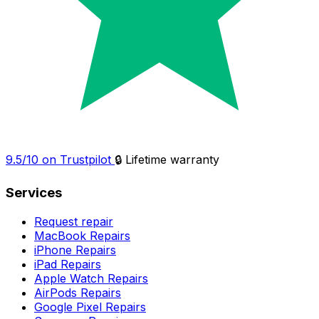
9.5/10 on Trustpilot
🔒 Lifetime warranty
Services
Request repair
MacBook Repairs
iPhone Repairs
iPad Repairs
Apple Watch Repairs
AirPods Repairs
Google Pixel Repairs