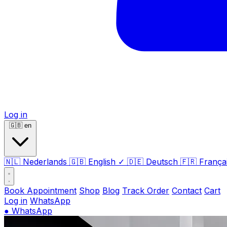
Log in
🇬🇧
en
🇳🇱
Nederlands
🇬🇧
English
✓
🇩🇪
Deutsch
🇫🇷
França
Book Appointment
Shop
Blog
Track Order
Contact
Cart
Log in
WhatsApp
●
WhatsApp