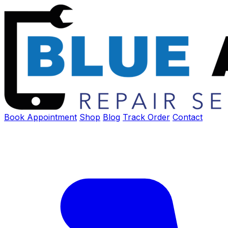
Book Appointment
Shop
Blog
Track Order
Contact