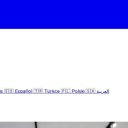
is
🇪🇸
Español
🇹🇷
Türkçe
🇵🇱
Polski
🇸🇦
العربية